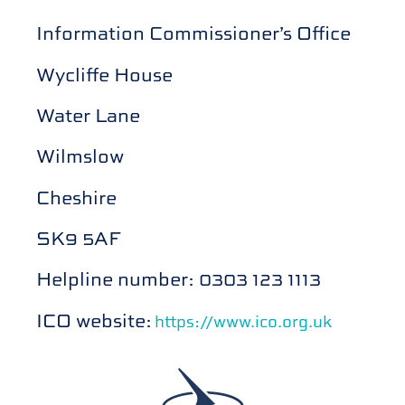
Information Commissioner’s Office
Wycliffe House
Water Lane
Wilmslow
Cheshire
SK9 5AF
Helpline number: 0303 123 1113
ICO website:
https://www.ico.org.uk