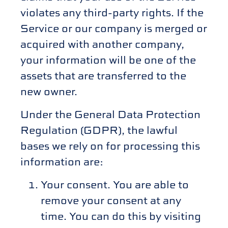
violates any third-party rights. If the
Service or our company is merged or
acquired with another company,
your information will be one of the
assets that are transferred to the
new owner.
Under the General Data Protection
Regulation (GDPR), the lawful
bases we rely on for processing this
information are:
Your consent. You are able to
remove your consent at any
time. You can do this by visiting