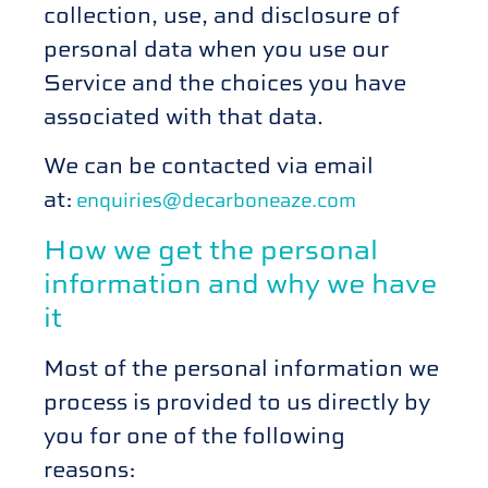
collection, use, and disclosure of
personal data when you use our
Service and the choices you have
associated with that data.
We can be contacted
via email
at:
enquiries@decarboneaze.com
How we get the personal
information and why we have
it
Most of the personal information we
process is provided to us directly by
you for one of the following
reasons: