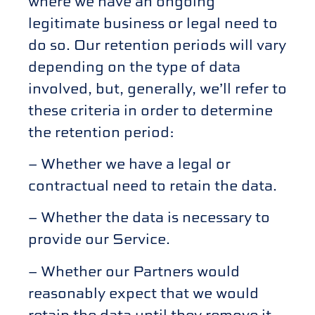
where we have an ongoing
legitimate business or legal need to
do so. Our retention periods will vary
depending on the type of data
involved, but, generally, we’ll refer to
these criteria in order to determine
the retention period:
– Whether we have a legal or
contractual need to retain the data.
– Whether the data is necessary to
provide our Service.
– Whether our Partners would
reasonably expect that we would
retain the data until they remove it