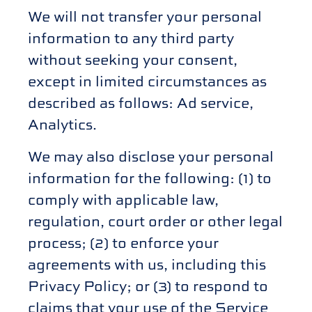
We will not transfer your personal
information to any third party
without seeking your consent,
except in limited circumstances as
described as follows: Ad service,
Analytics.
We may also disclose your personal
information for the following: (1) to
comply with applicable law,
regulation, court order or other legal
process; (2) to enforce your
agreements with us, including this
Privacy Policy; or (3) to respond to
claims that your use of the Service