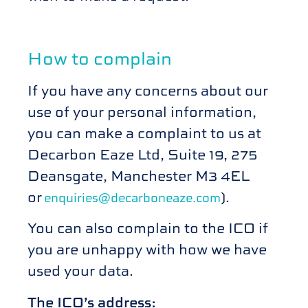
How to complain
If you have any concerns about our
use of your personal information,
you can make a complaint to us at
Decarbon Eaze Ltd, Suite 19, 275
Deansgate, Manchester M3 4EL
or
).
enquiries@decarboneaze.com
You can also complain to the ICO if
you are unhappy with how we have
used your data.
The ICO’s address: