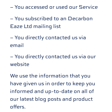
– You accessed or used our Service
– You subscribed to an Decarbon
Eaze Ltd mailing list
– You directly contacted us via
email
– You directly contacted us via our
website
We use the information that you
have given us in order to keep you
informed and up-to-date on all of
our latest blog posts and product
offers.