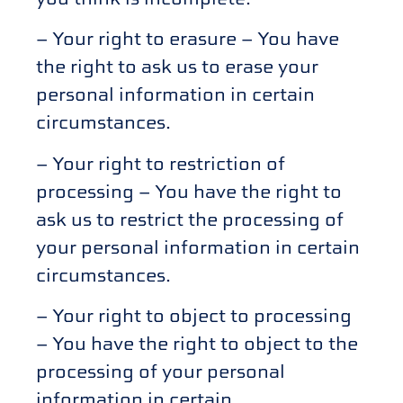
– Your right to erasure – You have
the right to ask us to erase your
personal information in certain
circumstances.
– Your right to restriction of
processing – You have the right to
ask us to restrict the processing of
your personal information in certain
circumstances.
– Your right to object to processing
– You have the right to object to the
processing of your personal
information in certain