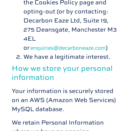
the Cookies Policy page and
opting-out (or by contacting:
Decarbon Eaze Ltd, Suite 19,
275 Deansgate, Manchester M3
4EL
or
)
enquiries@decarboneaze.com
We have a legitimate interest.
How we store your personal
information
Your information is securely stored
on an AWS (Amazon Web Services)
MySQL database.
We retain Personal Information