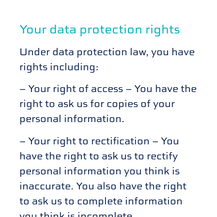
Your data protection rights
Under data protection law, you have
rights including:
– Your right of access – You have the
right to ask us for copies of your
personal information.
– Your right to rectification – You
have the right to ask us to rectify
personal information you think is
inaccurate. You also have the right
to ask us to complete information
you think is incomplete.