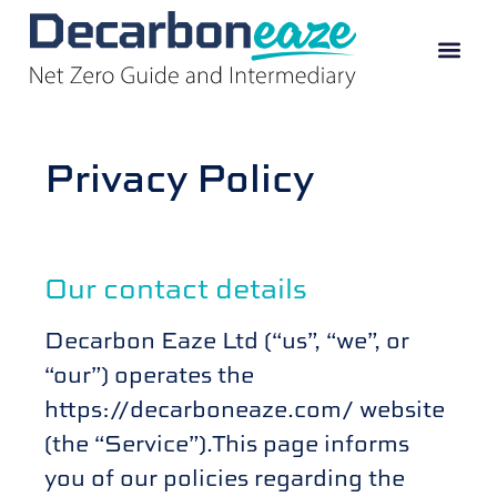
Privacy Policy
Our contact details
Decarbon Eaze Ltd (“us”, “we”, or
“our”) operates the
https://decarboneaze.com/ website
(the “Service”).This page informs
you of our policies regarding the