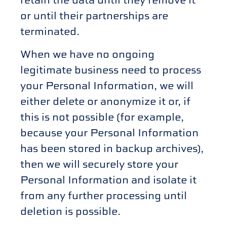
or until their partnerships are
terminated.
When we have no ongoing
legitimate business need to process
your Personal Information, we will
either delete or anonymize it or, if
this is not possible (for example,
because your Personal Information
has been stored in backup archives),
then we will securely store your
Personal Information and isolate it
from any further processing until
deletion is possible.