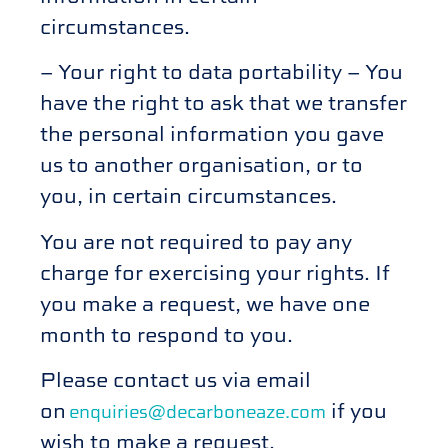
circumstances.
– Your right to data portability – You
have the right to ask that we transfer
the personal information you gave
us to another organisation, or to
you, in certain circumstances.
You are not required to pay any
charge for exercising your rights. If
you make a request, we have one
month to respond to you.
Please contact us via email
on
if you
enquiries@decarboneaze.com
wish to make a request.